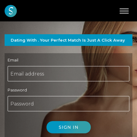
S
Dating With . Your Perfect Match Is Just A Click Away
Email
Password
SIGN IN