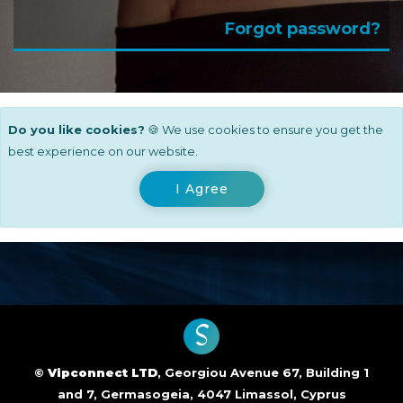
Forgot password?
Do you like cookies?
🍪 We use cookies to ensure you get the
best experience on our website.
I Agree
S
©
Vipconnect LTD
, Georgiou Avenue 67, Building 1
and 7, Germasogeia, 4047 Limassol, Cyprus